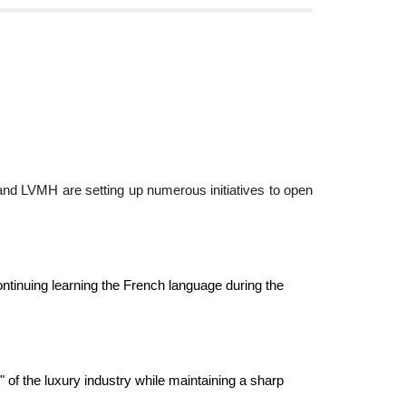
 and LVMH are setting up numerous initiatives to open
continuing learning the French language during the
" of the luxury industry while maintaining a sharp