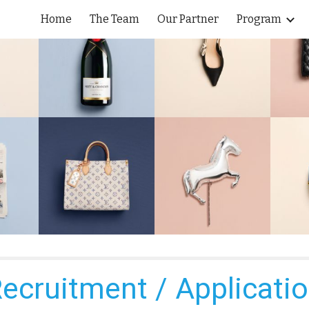
Home
The Team
Our Partner
Program
ip to main content
Skip to navigat
ecruitment / Applicati