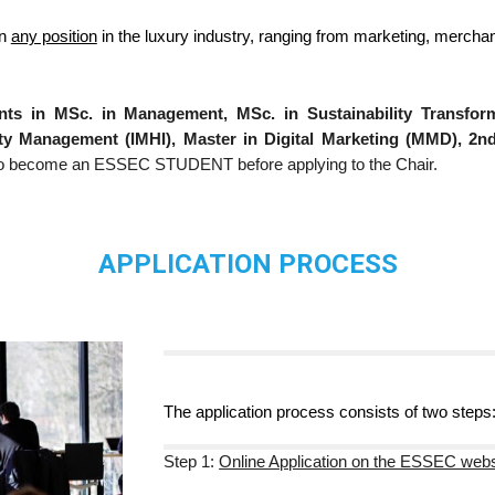
in
any position
in the luxury industry, ranging from marketing, mercha
ts in MSc. in Management, MSc. in Sustainability Transfor
lity Management (IMHI), Master in Digital Marketing (MMD), 2
e to become an ESSEC STUDENT before applying to the Chair.
APPLICATION PROCESS
The application process consists of
two
steps
Step 1:
Online Application on the ESSEC webs