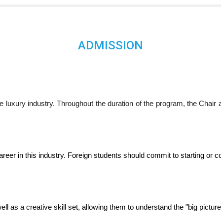
ADMISSION
e luxury industry. Throughout the duration of the program, the Chair
career in this industry. Foreign students should commit to starting or 
l as a creative skill set, allowing them to understand the "big picture