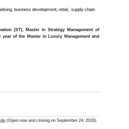
ndising, business development, retail, supply chain
mation (ST), Master in Strategy Management of
nd year of the Master in Luxury Management and
:
ite
(Open now
and closing on September 24, 2026).