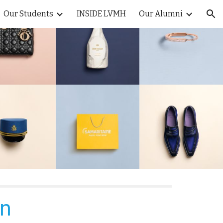
Our Students
INSIDE LVMH
Our Alumni
ion
on