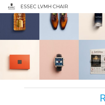
ESSEC LVMH CHAIR
Sk
R