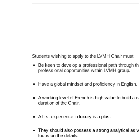
Students wishing to apply to the LVMH Chair must:
Be keen to develop a professional path through th
professional opportunities within LVMH group.
Have a global mindset and proficiency in English.
A working level of French is high value to build a 
duration of the Chair.
A first experience in luxury is a plus.
They should also possess a strong analytical as wel
focus on the details.