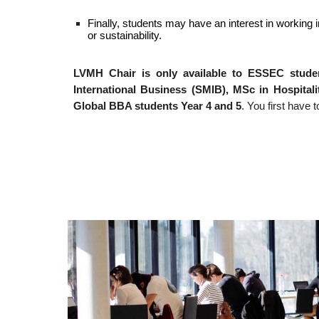
Finally, students may have an interest in working 
or sustainability.
LVMH Chair is only available to ESSEC studen
International Business (SMIB), MSc in Hospita
Global BBA students Year 4 and 5
. You first hav