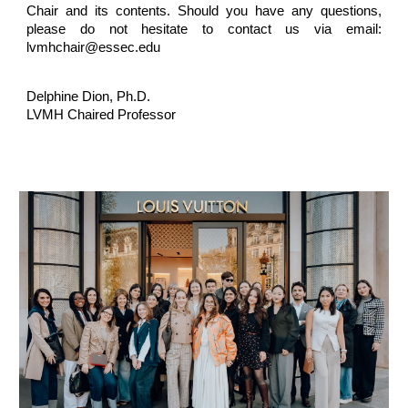
Chair and its contents. Should you have any questions,
please do not hesitate to contact us via email:
lvmhchair@essec.edu
Delphine Dion
, Ph.D.
LVMH Chaired Professor