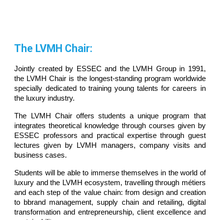
The LVMH Chair:
Jointly created by ESSEC and the LVMH Group in 1991,
the LVMH Chair is the longest-standing program worldwide
specially dedicated to training young talents for careers in
the luxury industry.
The LVMH Chair offers students a unique program that
integrates theoretical knowledge through courses given by
ESSEC professors and practical expertise through guest
lectures given by LVMH managers, company visits and
business cases.
Students will be able to immerse themselves in the world of
luxury and the LVMH ecosystem, travelling through métiers
and each step of the value chain: from design and creation
to bbrand management, supply chain and retailing, digital
transformation and entrepreneurship, client excellence and