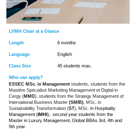
LVMH Chair at a Glance
Length
6 months
Language
English
Class Size
45 students max
.
Who can apply?
ESSEC MSc. in Management
students, students from the
Mastère Spécialisé Marketing Management et Digital in
Cergy (
MMD
), students from the Strategy Management of
International Business Master
(SMIB)
, MSc. in
Sustainability Transformation (
ST
), MSc.
in Hospitality
Management (
IMHI
), second year students from the
Master in Luxury Management, Global BBAs 3rd, 4th and
5th year.