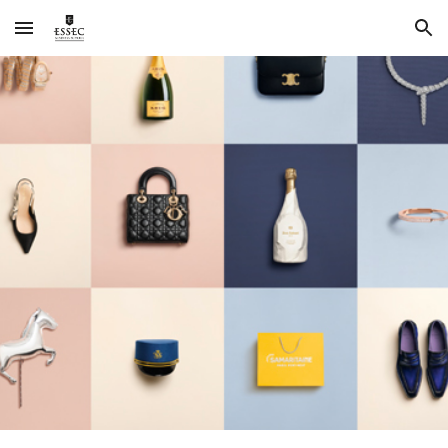
Skip to main content
Skip to navigation