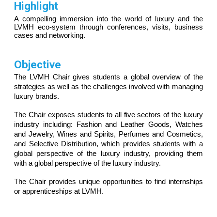
H
ighlight
A compelling i
mmersion into the world of luxury and the
LVMH
eco-system through conferences, visits, business
cases and networking.
Objective
The LVMH
C
hair gives students a global overview of the
strategies as well as the challenges involved with managing
luxury brands.
The
C
hair exposes students to all
five
sectors of the luxury
industry including: Fashion and Leather
G
oods, Watches
and Jewelry, Wines and Spirits, Perfumes and Cosmetics,
and Selective Distribution, which provides students with a
global perspective of the luxury industry, providing t
hem
with a global perspective of the luxury industry
.
The Chair provides unique opportunities to find internships
or apprenticeships at LVMH.