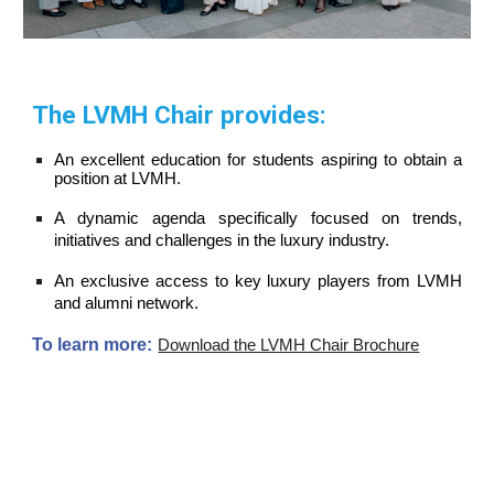
The LVMH Chair provides:
An excellent education for students aspiring to obtain a
position
at LVMH.
A
dynamic
agenda specifically focused on trends,
initiatives and challenges in the luxury industry.
An exclusive access to key luxury players from LVMH
and alumni network.
To learn more:
Download the LVMH Chair Brochure