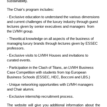
sustainability.
The Chair's program includes:
- Exclusive education to understand the various dimensions
and current challenges of the luxury industry through guest
lectures given by senior executives and managers from
the LVMH group.
- Theoritical knowledge on all aspects of the business of
managing luxury brands through lectures given by ESSEC
professors.
- Exclusive visits to LVMH Houses and invitations to
curated events.
- Participation in the Clash of Titans, an LVMH Business
Case Competition with students from top European
Business Schools (ESSEC, HEC, Bocconi and LBS.)
- Unique networking opportunities with LVMH managers
and Chair alumni.
- Exclusive internship recruitment process.
The website will give you additional information about the