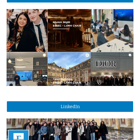
LinkedIn