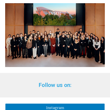
Follow us on:
Instagram